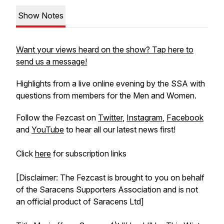
Show Notes
Want your views heard on the show? Tap here to
send us a message!
Highlights from a live online evening by the SSA with
questions from members for the Men and Women.
Follow the Fezcast on
Twitter
,
Instagram
,
Facebook
and
YouTube
to hear all our latest news first!
Click
here
for subscription links
[Disclaimer: The Fezcast is brought to you on behalf
of the Saracens Supporters Association and is not
an official product of Saracens Ltd]