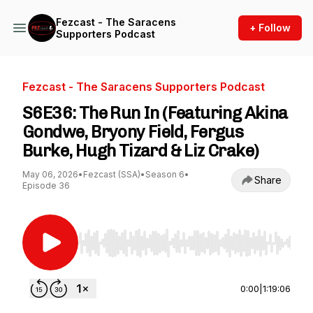
Fezcast - The Saracens
+ Follow
Supporters Podcast
Fezcast - The Saracens Supporters Podcast
S6E36: The Run In (Featuring Akina
Gondwe, Bryony Field, Fergus
Burke, Hugh Tizard & Liz Crake)
May 06, 2026
•
Fezcast (SSA)
•
Season 6
•
Share
Episode 36
Use Left/Right to seek, Home/End to jump to st
0:00
|
1:19:06