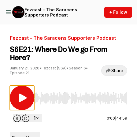
Fezcast - The Saracens
+ Follow
Supporters Podcast
Fezcast - The Saracens Supporters Podcast
S6E21: Where Do We go From
Here?
January 21, 2026
•
Fezcast (SSA)
•
Season 6
•
Share
Episode 21
Use Left/Right to seek, Home/End to jump to st
0:00
|
44:59