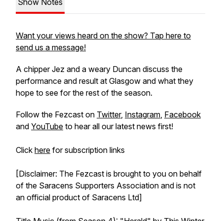
Show Notes
Want your views heard on the show? Tap here to
send us a message!
A chipper Jez and a weary Duncan discuss the
performance and result at Glasgow and what they
hope to see for the rest of the season.
Follow the Fezcast on
Twitter
,
Instagram
,
Facebook
and
YouTube
to hear all our latest news first!
Click
here
for subscription links
[Disclaimer: The Fezcast is brought to you on behalf
of the Saracens Supporters Association and is not
an official product of Saracens Ltd]