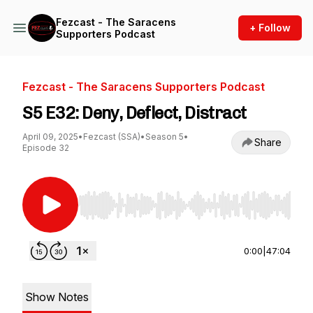
Fezcast - The Saracens
+ Follow
Supporters Podcast
Fezcast - The Saracens Supporters Podcast
S5 E32: Deny, Deflect, Distract
April 09, 2025
•
Fezcast (SSA)
•
Season 5
•
Share
Episode 32
Use Left/Right to seek, Home/End to jump to st
0:00
|
47:04
Show Notes