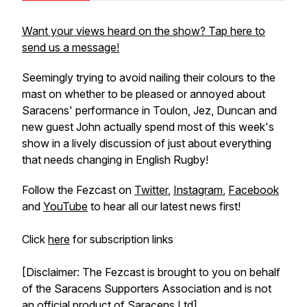
Want your views heard on the show? Tap here to
send us a message!
Seemingly trying to avoid nailing their colours to the
mast on whether to be pleased or annoyed about
Saracens' performance in Toulon, Jez, Duncan and
new guest John actually spend most of this week's
show in a lively discussion of just about everything
that needs changing in English Rugby!
Follow the Fezcast on
Twitter
,
Instagram
,
Facebook
and
YouTube
to hear all our latest news first!
Click
here
for subscription links
[Disclaimer: The Fezcast is brought to you on behalf
of the Saracens Supporters Association and is not
an official product of Saracens Ltd]