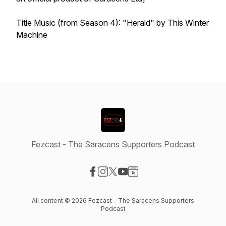
Title Music (from Season 4): "Herald" by This Winter
Machine
Fezcast - The Saracens Supporters Podcast
Visit our Facebook page
Visit our Instagram page
Visit our X-com page
Visit our YouTube page
Visit our Website page
All content © 2026 Fezcast - The Saracens Supporters
Podcast