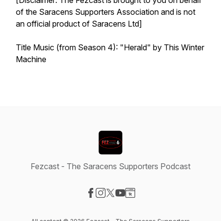
[Disclaimer: The Fezcast is brought to you on behalf
of the Saracens Supporters Association and is not
an official product of Saracens Ltd]
Title Music (from Season 4): "Herald" by This Winter
Machine
Fezcast - The Saracens Supporters Podcast
Visit our Facebook page
Visit our Instagram page
Visit our X-com page
Visit our YouTube page
Visit our Website page