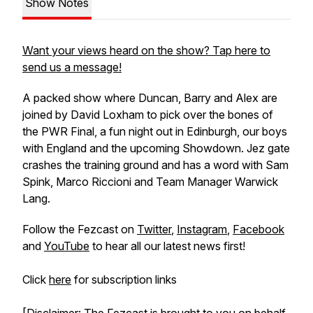
Show Notes
Want your views heard on the show? Tap here to
send us a message!
A packed show where Duncan, Barry and Alex are
joined by David Loxham to pick over the bones of
the PWR Final, a fun night out in Edinburgh, our boys
with England and the upcoming Showdown. Jez gate
crashes the training ground and has a word with Sam
Spink, Marco Riccioni and Team Manager Warwick
Lang.
Follow the Fezcast on
Twitter
,
Instagram
,
Facebook
and
YouTube
to hear all our latest news first!
Click
here
for subscription links