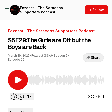
Fezcast - The Saracens
+ Follow
Supporters Podcast
Fezcast - The Saracens Supporters Podcast
S5E29:The Girls are Off but the
Boys are Back
March 19, 2025
•
Fezcast (SSA)
•
Season 5
•
Share
Episode 29
Use Left/Right to seek, Home/End to jump to st
0:00
|
46:41